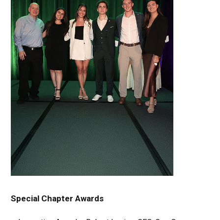
Special Chapter Awards