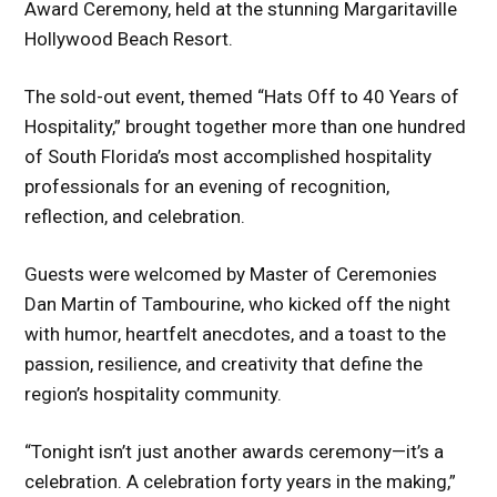
Award Ceremony, held at the stunning Margaritaville
Hollywood Beach Resort.
The sold-out event, themed “Hats Off to 40 Years of
Hospitality,” brought together more than one hundred
of South Florida’s most accomplished hospitality
professionals for an evening of recognition,
reflection, and celebration.
Guests were welcomed by Master of Ceremonies
Dan Martin of Tambourine, who kicked off the night
with humor, heartfelt anecdotes, and a toast to the
passion, resilience, and creativity that define the
region’s hospitality community.
“Tonight isn’t just another awards ceremony—it’s a
celebration. A celebration forty years in the making,”