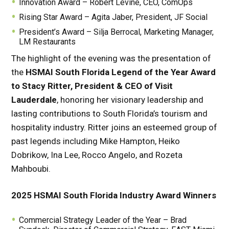
Innovation Award – Robert Levine, CEO, ComOps
Rising Star Award – Agita Jaber, President, JF Social
President’s Award – Silja Berrocal, Marketing Manager,
LM Restaurants
The highlight of the evening was the presentation of
the
HSMAI South Florida Legend of the Year Award
to Stacy Ritter, President & CEO of Visit
Lauderdale
, honoring her visionary leadership and
lasting contributions to South Florida’s tourism and
hospitality industry. Ritter joins an esteemed group of
past legends including Mike Hampton, Heiko
Dobrikow, Ina Lee, Rocco Angelo, and Rozeta
Mahboubi.
2025 HSMAI South Florida Industry Award Winners
Commercial Strategy Leader of the Year – Brad