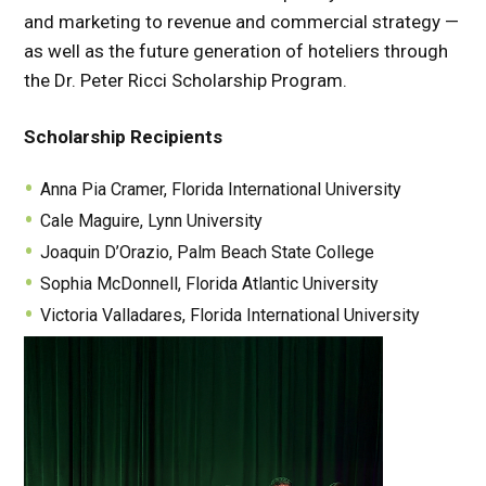
and marketing to revenue and commercial strategy —
as well as the future generation of hoteliers through
the Dr. Peter Ricci Scholarship Program.
Scholarship Recipients
Anna Pia Cramer, Florida International University
Cale Maguire, Lynn University
Joaquin D’Orazio, Palm Beach State College
Sophia McDonnell, Florida Atlantic University
Victoria Valladares, Florida International University