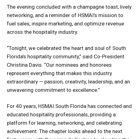
The evening concluded with a champagne toast, lively
networking, and a reminder of HSMAI’s mission to
fuel sales, inspire marketing, and optimize revenue
across the hospitality industry.
“Tonight, we celebrated the heart and soul of South
Florida’s hospitality community,” said Co-President
Christina Davis. “Our nominees and honorees
represent everything that makes this industry
extraordinary — passion, creativity, leadership, and an
unwavering commitment to excellence.”
For 40 years, HSMAI South Florida has connected and
educated hospitality professionals, providing a
platform for learning, networking, and celebrating
achievement. The chapter looks ahead to the next