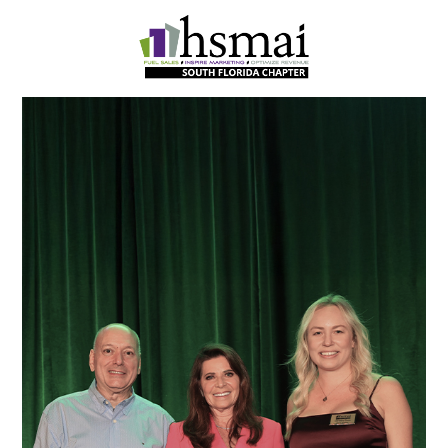
HSMAI
South
Florida
Chapter