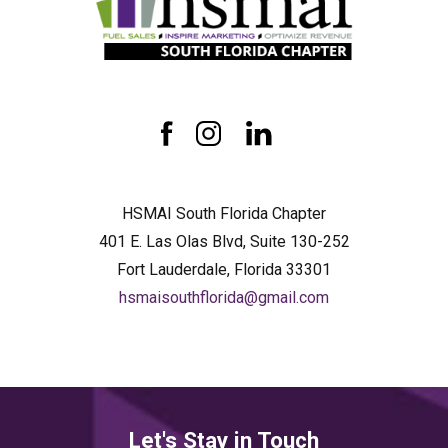
HSMAI
South
Florida
Chapter
facebook
instagram
linkedin
HSMAI South Florida Chapter
401 E. Las Olas Blvd, Suite 130-252
Fort Lauderdale, Florida 33301
hsmaisouthflorida@gmail.com
Let's Stay in Touch