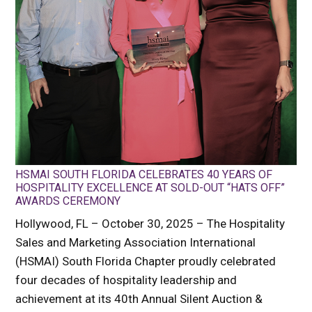
HSMAI SOUTH FLORIDA CELEBRATES 40 YEARS OF
HOSPITALITY EXCELLENCE AT SOLD-OUT “HATS OFF”
AWARDS CEREMONY
Hollywood, FL – October 30, 2025 – The Hospitality
Sales and Marketing Association International
(HSMAI) South Florida Chapter proudly celebrated
four decades of hospitality leadership and
achievement at its 40th Annual Silent Auction &