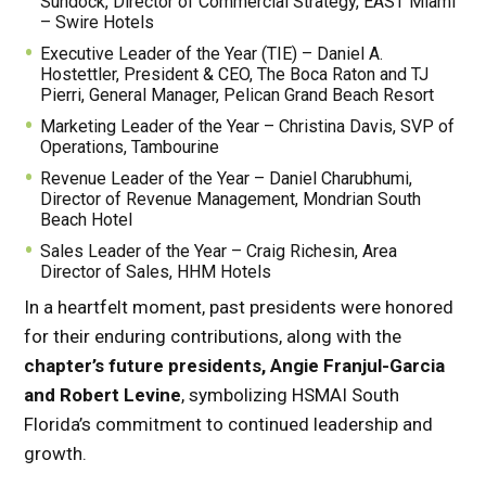
Sundock, Director of Commercial Strategy, EAST Miami
– Swire Hotels
Executive Leader of the Year (TIE) – Daniel A.
Hostettler, President & CEO, The Boca Raton and TJ
Pierri, General Manager, Pelican Grand Beach Resort
Marketing Leader of the Year – Christina Davis, SVP of
Operations, Tambourine
Revenue Leader of the Year – Daniel Charubhumi,
Director of Revenue Management, Mondrian South
Beach Hotel
Sales Leader of the Year – Craig Richesin, Area
Director of Sales, HHM Hotels
In a heartfelt moment, past presidents were honored
for their enduring contributions, along with the
chapter’s future presidents, Angie Franjul-Garcia
and Robert Levine
, symbolizing HSMAI South
Florida’s commitment to continued leadership and
growth.