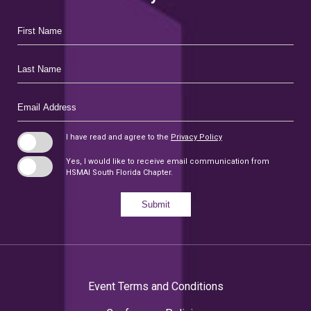
Hidden
First
Field
Name
Last
Name
Email
Address
I have read and agree to the
Privacy Policy
Yes, I would like to receive email communication from
HSMAI South Florida Chapter.
Submit
Event Terms and Conditions