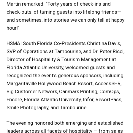
Martin remarked. “Forty years of check-ins and
check-outs, of turning guests into lifelong friends—
and sometimes, into stories we can only tell at happy
hour!”
HSMAI South Florida Co-Presidents Christina Davis,
SVP of Operations at Tambourine, and Dr. Peter Ricci,
Director of Hospitality & Tourism Management at
Florida Atlantic University, welcomed guests and
recognized the event’s generous sponsors, including
Margaritaville Hollywood Beach Resort, AccessSHR,
Big Customer Network, Canmark Printing, ComOps,
Encore, Florida Atlantic University, Infor, ResortPass,
Smile Photography, and Tambourine.
The evening honored both emerging and established
leaders across all facets of hospitality — from sales