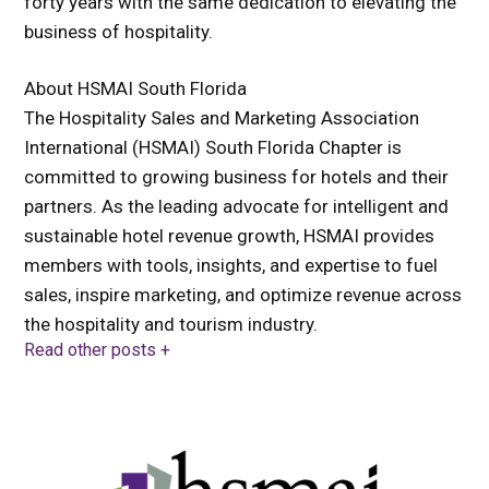
forty years with the same dedication to elevating the
business of hospitality.
About HSMAI South Florida
The Hospitality Sales and Marketing Association
International (HSMAI) South Florida Chapter is
committed to growing business for hotels and their
partners. As the leading advocate for intelligent and
sustainable hotel revenue growth, HSMAI provides
members with tools, insights, and expertise to fuel
sales, inspire marketing, and optimize revenue across
the hospitality and tourism industry.
Read other posts +