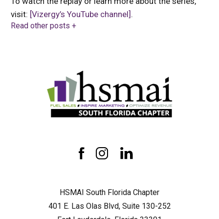
To watch the replay or learn more about the series,
visit:
[Vizergy’s YouTube channel]
.
Read other posts +
HSMAI
South
Florida
Chapter
facebook
instagram
linkedin
HSMAI South Florida Chapter
401 E. Las Olas Blvd, Suite 130-252