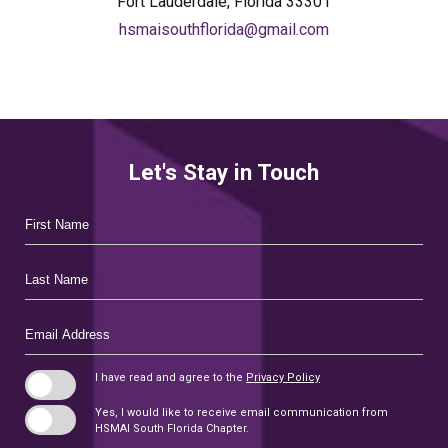
Fort Lauderdale, Florida 33301
hsmaisouthflorida@gmail.com
Let's Stay in Touch
Hidden
First
Field
Name
Last
Name
Email
Address
I have read and agree to the
Privacy Policy
Yes, I would like to receive email communication from
HSMAI South Florida Chapter.