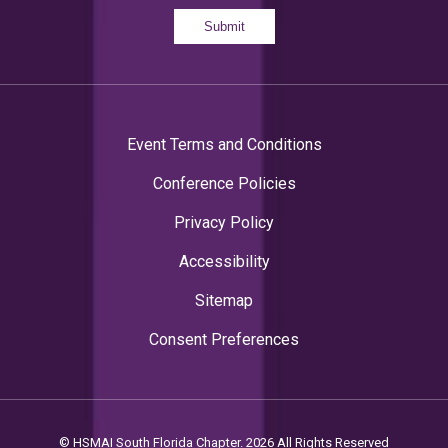
Submit
Event Terms and Conditions
Conference Policies
Privacy Policy
Accessibility
Sitemap
Consent Preferences
© HSMAI South Florida Chapter. 2026 All Rights Reserved