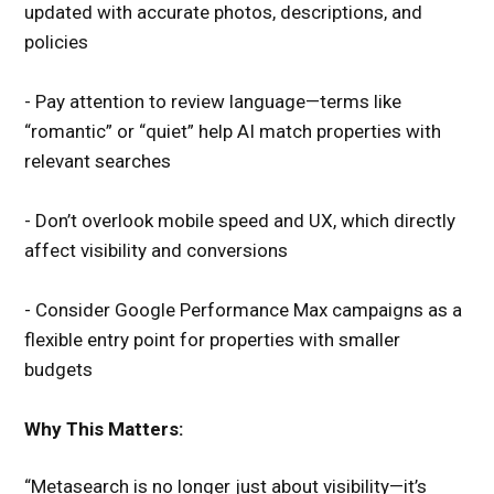
updated with accurate photos, descriptions, and
policies
- Pay attention to review language—terms like
“romantic” or “quiet” help AI match properties with
relevant searches
- Don’t overlook mobile speed and UX, which directly
affect visibility and conversions
- Consider Google Performance Max campaigns as a
flexible entry point for properties with smaller
budgets
Why This Matters:
“Metasearch is no longer just about visibility—it’s