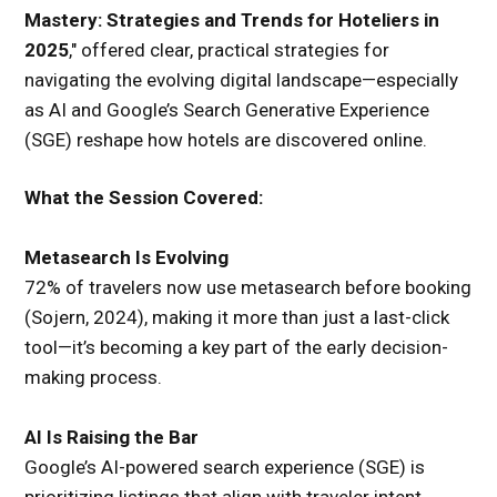
Mastery: Strategies and Trends for Hoteliers in
2025
," offered clear, practical strategies for
navigating the evolving digital landscape—especially
as AI and Google’s Search Generative Experience
(SGE) reshape how hotels are discovered online.
What the Session Covered:
Metasearch Is Evolving
72% of travelers now use metasearch before booking
(Sojern, 2024), making it more than just a last-click
tool—it’s becoming a key part of the early decision-
making process.
AI Is Raising the Bar
Google’s AI-powered search experience (SGE) is