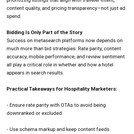
prioritizing listings that align with traveler intent,
content quality, and pricing transparency—not just ad
spend.
Bidding Is Only Part of the Story
Success on metasearch platforms now depends on
much more than bid strategies. Rate parity, content
accuracy, mobile performance, and review sentiment
all play a critical role in whether and how a hotel
appears in search results.
Practical Takeaways for Hospitality Marketers:
- Ensure rate parity with OTAs to avoid being
downranked or excluded
- Use schema markup and keep content feeds