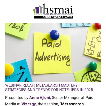
HSMAI
South
Florida
Chapter
WEBINAR RECAP: METASEARCH MASTERY |
STRATEGIES AND TRENDS FOR HOTELIERS IN 2025
Presented by
Anna Ajluni,
Senior Manager of Paid
Media at
Vizergy
, the session, "
Metasearch