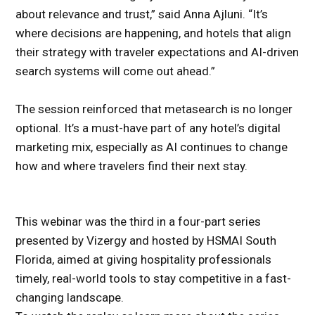
about relevance and trust,” said Anna Ajluni. “It’s
where decisions are happening, and hotels that align
their strategy with traveler expectations and AI-driven
search systems will come out ahead.”
The session reinforced that metasearch is no longer
optional. It’s a must-have part of any hotel’s digital
marketing mix, especially as AI continues to change
how and where travelers find their next stay.
This webinar was the third in a four-part series
presented by Vizergy and hosted by HSMAI South
Florida, aimed at giving hospitality professionals
timely, real-world tools to stay competitive in a fast-
changing landscape.