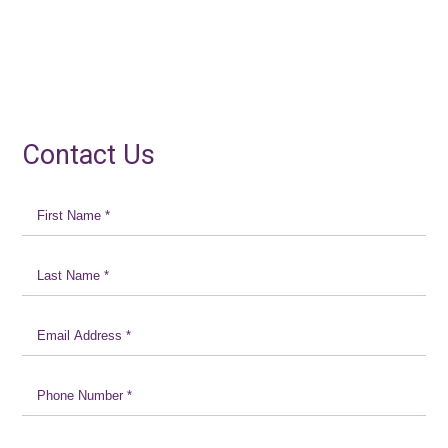
Contact Us
First
Name
*
Last
Name
*
Email
Address
*
Phone
Number
*
Message