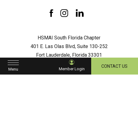
South
Florida
Chapter
facebook
instagram
linkedin
HSMAI South Florida Chapter
401 E. Las Olas Blvd, Suite 130-252
Fort Lauderdale, Florida 33301
hsmaisouthflorida@gmail.com
CONTACT US
Member Login
Menu
Let's Stay in Touch
Hidden
First
Field
Name
Last