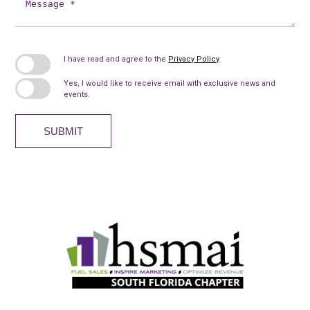
*
I have read and agree to the
Privacy Policy
.
Yes, I would like to receive email with exclusive news and
events.
SUBMIT
HSMAI