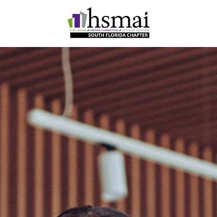
HSMAI
South
Florida
Chapter