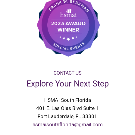
CONTACT US
Explore Your Next Step
HSMAI South Florida
401 E. Las Olas Blvd Suite 1
Fort Lauderdale, FL 33301
hsmaisouthflorida@gmail.com