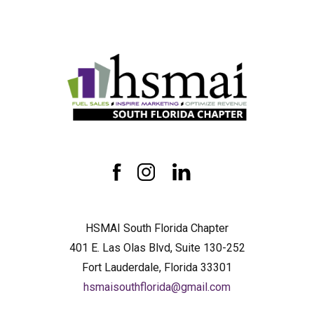
HSMAI
South
Florida
Chapter
facebook
instagram
linkedin
HSMAI South Florida Chapter
401 E. Las Olas Blvd, Suite 130-252
Fort Lauderdale, Florida 33301
hsmaisouthflorida@gmail.com