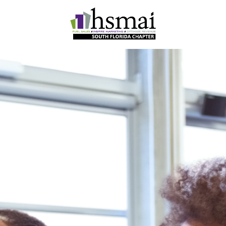
HSMAI
South
Florida
Chapter