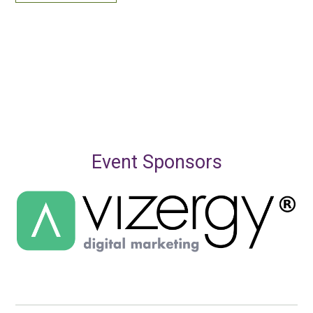
Event Sponsors