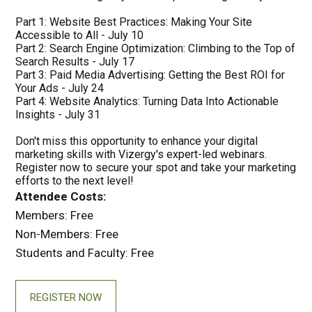
Part 1: Website Best Practices: Making Your Site
Accessible to All - July 10
Part 2: Search Engine Optimization: Climbing to the Top of
Search Results - July 17
Part 3: Paid Media Advertising: Getting the Best ROI for
Your Ads - July 24
Part 4: Website Analytics: Turning Data Into Actionable
Insights - July 31
Don't miss this opportunity to enhance your digital
marketing skills with Vizergy's expert-led webinars.
Register now to secure your spot and take your marketing
efforts to the next level!
Attendee Costs:
Members: Free
Non-Members: Free
Students and Faculty: Free
REGISTER NOW