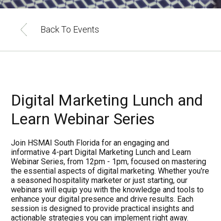
Back To Events
Digital Marketing Lunch and
Learn Webinar Series
Join HSMAI South Florida for an engaging and
informative 4-part Digital Marketing Lunch and Learn
Webinar Series, from 12pm - 1pm, focused on mastering
the essential aspects of digital marketing. Whether you're
a seasoned hospitality marketer or just starting, our
webinars will equip you with the knowledge and tools to
enhance your digital presence and drive results. Each
session is designed to provide practical insights and
actionable strategies you can implement right away.